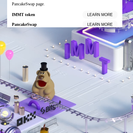
PancakeSwap page.
IMMT token
PancakeSwap