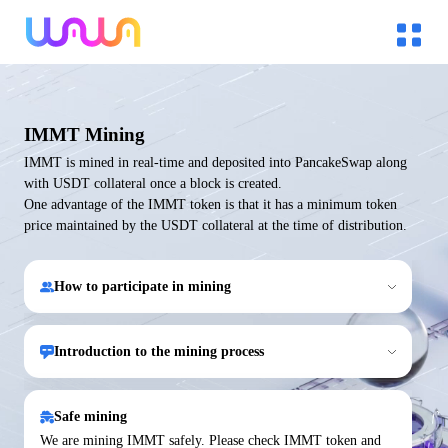
IMMT Mining
IMMT is mined in real-time and deposited into PancakeSwap along
with USDT collateral once a block is created.
One advantage of the IMMT token is that it has a minimum token
price maintained by the USDT collateral at the time of distribution.
How to participate in mining
Introduction to the mining process
Safe mining
We are mining IMMT safely. Please check IMMT token and